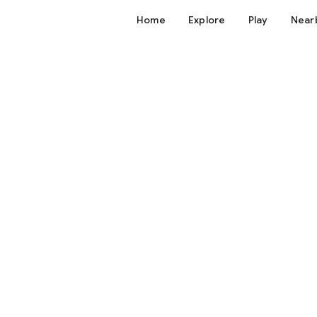
Home
Explore
Play
Near