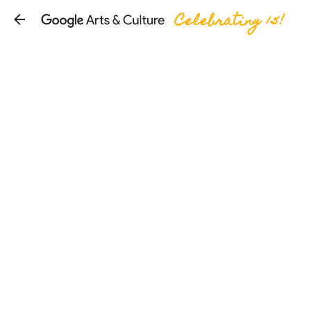
Celebrating 15!