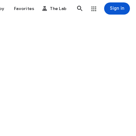
Sign in
by
Favorites
The Lab