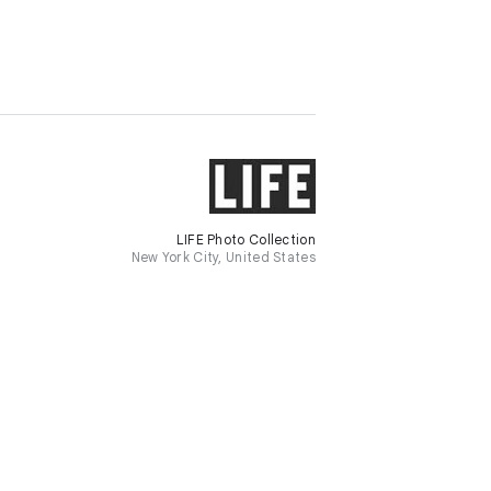
LIFE Photo Collection
New York City, United States