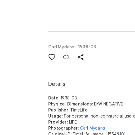
Carl Mydans
1938-03
Details
Date:
1938-03
Physical Dimensions:
B/W NEGATIVE
Publisher:
TimeLife
Usage:
For personal non-commercial use o
Provider:
LIFE
Photographer:
Carl Mydans
Original ID:
TimeLife_image_115549101