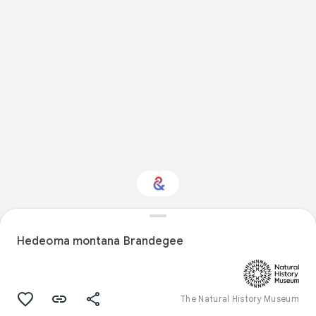
Interested in Natural
history?
Hedeoma montana Brandegee
Get updates with your personalized
Culture Weekly
The Natural History Museum