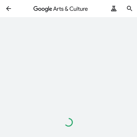
Loading