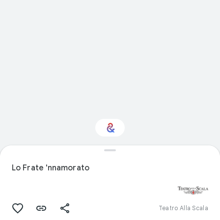
Interested in Visual
arts?
Lo Frate 'nnamorato
Get updates with your personalized
Culture Weekly
Teatro Alla Scala