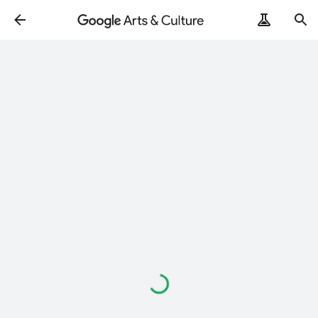
Loading