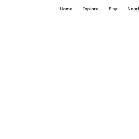
Home
Explore
Play
Near