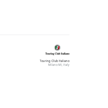
Touring Club Italiano
Milano MI, Italy