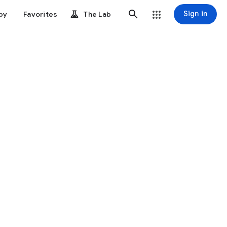
Sign in
by
Favorites
The Lab