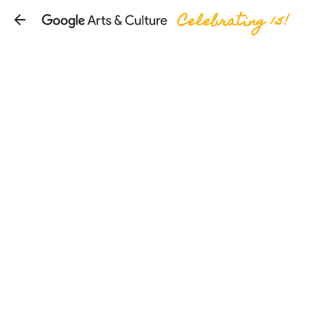
Celebrating 15!