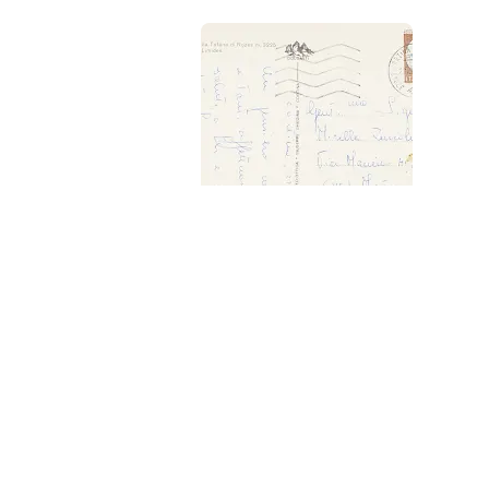
Interest
Get updates 
Explor
Get the app
Pocket