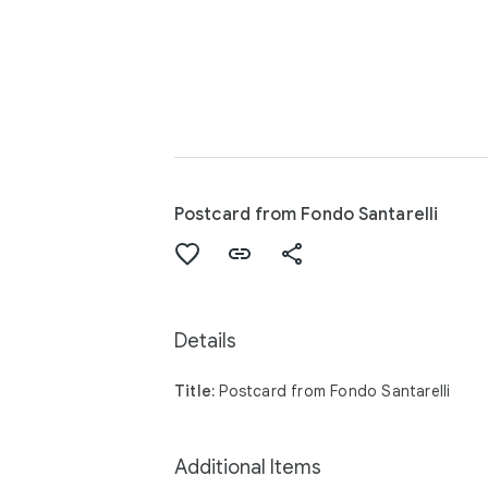
Postcard from Fondo Santarelli
Details
Title:
Postcard from Fondo Santarelli
Additional Items