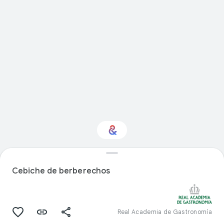
Interested in Food?
Cebiche de berberechos
Get updates with your personalized
Culture Weekly
Real Academia de Gastronomía