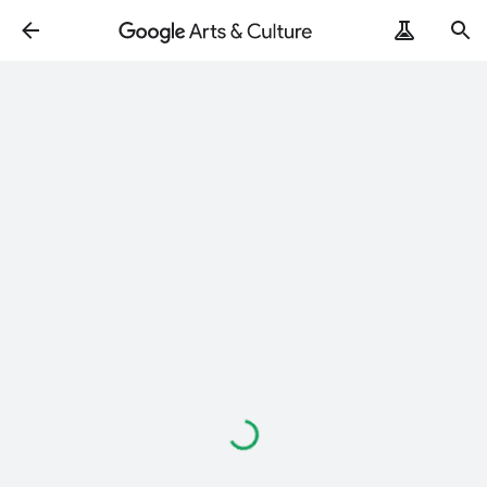
Loading