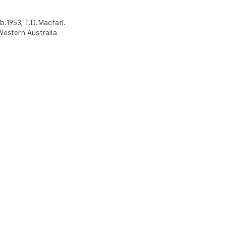
.1953; T.D.Macfarl.
 Western Australia
ed in Natural history?
with your personalized Culture Weekly
e museums and play with Art Transfer,
 Galleries, Art Selfie, and more
y