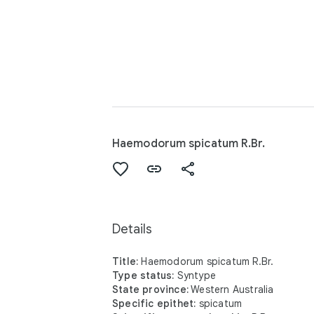
Haemodorum spicatum R.Br.
Details
Title:
Haemodorum spicatum R.Br.
Type status:
Syntype
State province:
Western Australia
Specific epithet:
spicatum