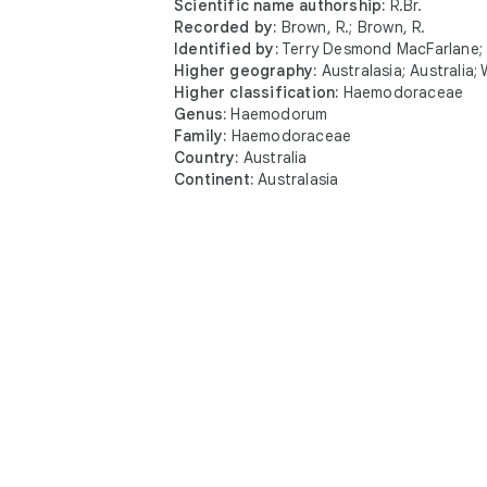
Scientific name authorship:
R.Br.
Recorded by:
Brown, R.; Brown, R.
Identified by:
Terry Desmond MacFarlane; b
Higher geography:
Australasia; Australia;
Higher classification:
Haemodoraceae
Genus:
Haemodorum
Interest
Family:
Haemodoraceae
Country:
Australia
Get updates 
Continent:
Australasia
Explor
Get the app
Pocket
View in Augmented Reality
Botan