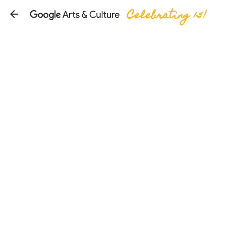
Celebrating 15!