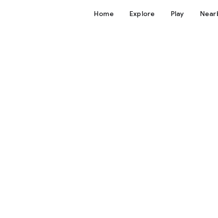
Home
Explore
Play
Near