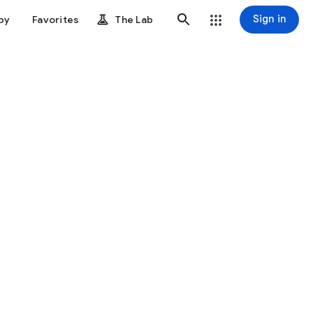
Sign in
by
Favorites
The Lab