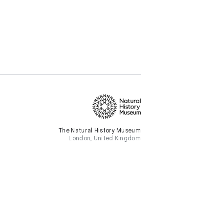
The Natural History Museum
London, United Kingdom