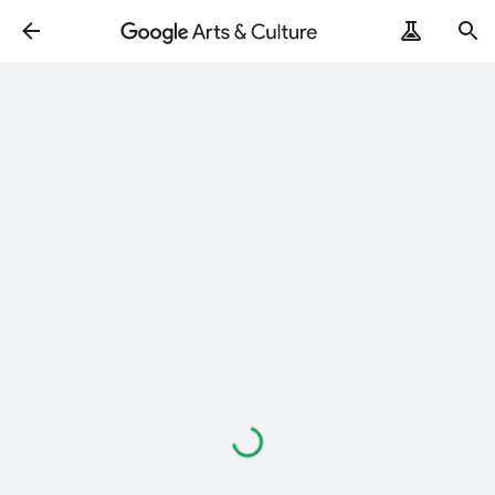
Loading