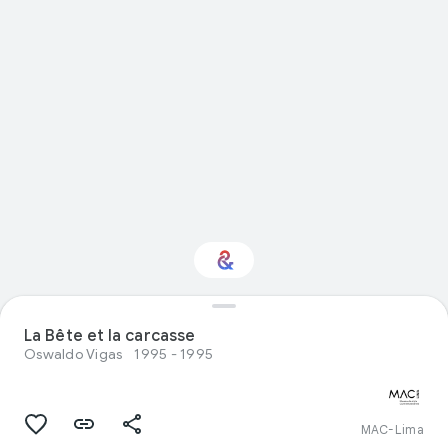
Interested in Visual
La Bête et la carcasse
arts?
Oswaldo Vigas
1995 - 1995
Get updates with your personalized
Culture Weekly
MAC-Lima