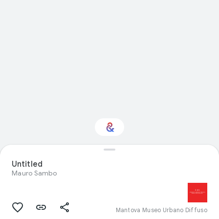
Interested in Visual
Untitled
arts?
Mauro Sambo
Get updates with your personalized
Culture Weekly
Mantova Museo Urbano Diffuso