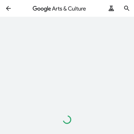
ArtRemix
PoemPostcard
Loading