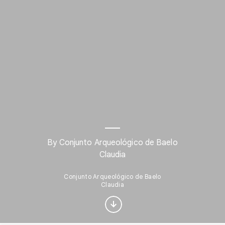
By Conjunto Arqueológico de Baelo
Claudia
Interested in Visual
arts?
Conjunto Arqueológico de Baelo
Claudia
Get updates with your personalized
Culture Weekly