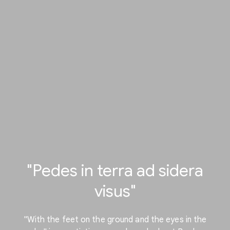
"Pedes in terra ad sidera
visus"
"With the feet on the ground and the eyes in the