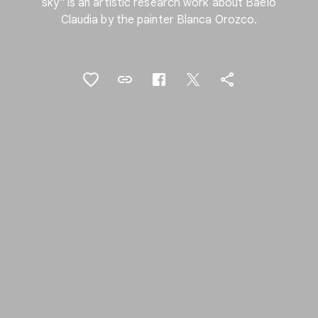
sky" is an artistic research work about Baelo
Claudia by the painter Blanca Orozco.